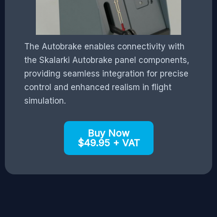
The Autobrake enables connectivity with
the Skalarki Autobrake panel components,
providing seamless integration for precise
control and enhanced realism in flight
simulation.
Buy Now
$49.95 + VAT