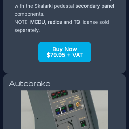
with the Skalarki pedestal
secondary panel
components.
NOTE:
MCDU
,
radios
and
TQ
license sold
separately.
Buy Now
$79.95 + VAT
Autobrake