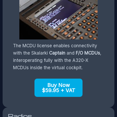
The MCDU license enables connectivity
with the Skalarki
Captain
and
F/O MCDUs
,
interoperating fully with the A320-X
MCDUs inside the virtual cockpit.
Buy Now
$59.95 + VAT
Radios