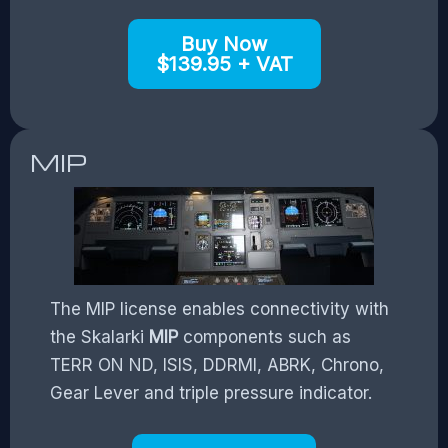
Buy Now
$139.95 + VAT
MIP
The MIP license enables connectivity with
the Skalarki
MIP
components such as
TERR ON ND, ISIS, DDRMI, ABRK, Chrono,
Gear Lever and triple pressure indicator.