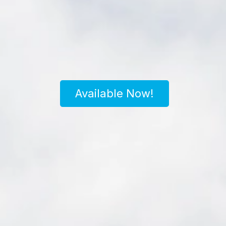
Available Now!