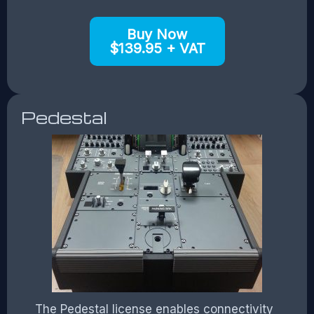
Buy Now
$139.95 + VAT
Pedestal
The Pedestal license enables connectivity