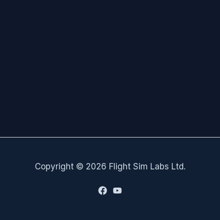
Copyright © 2026 Flight Sim Labs Ltd.