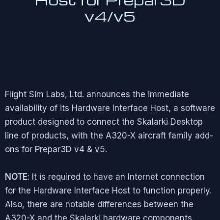
v4/v5
Flight Sim Labs, Ltd. announces the immediate
availability of its Hardware Interface Host, a software
product designed to connect the Skalarki Desktop
line of products, with the A320-X aircraft family add-
ons for Prepar3D v4 & v5.
NOTE
: It is required to have an Internet connection
for the Hardware Interface Host to function properly.
Also, there are notable differences between the
A320-X and the Skalarki hardware components