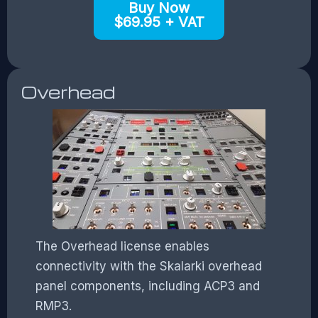
Buy Now
$69.95 + VAT
Overhead
The Overhead license enables
connectivity with the Skalarki overhead
panel components, including ACP3 and
RMP3.