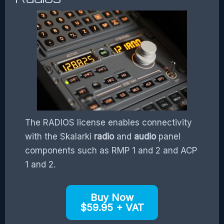
The RADIOS license enables connectivity
with the Skalarki
radio
and
audio
panel
components such as RMP 1 and 2 and ACP
1 and 2.
Buy Now
$59.95 + VAT