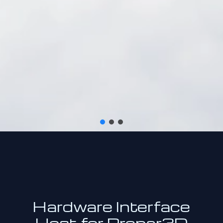
Hardware Interface
Host for Prepar3D