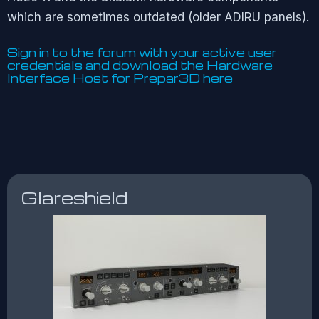
which are sometimes outdated (older ADIRU panels).
Sign in to the forum with your active user
credentials and download the Hardware
Interface Host for Prepar3D
here
Glareshield