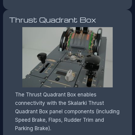
Thrust Quadrant Box
The Thrust Quadrant Box enables
connectivity with the Skalarki Thrust
Quadrant Box panel components (including
Speed Brake, Flaps, Rudder Trim and
Parking Brake).