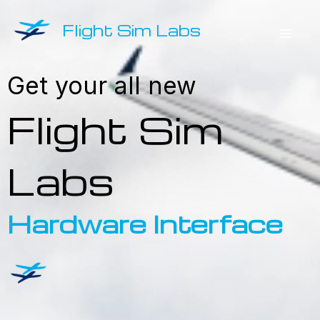
Skip
Flight Sim Labs
to
Mai
content
Get your all new
Men
Hardware Interface