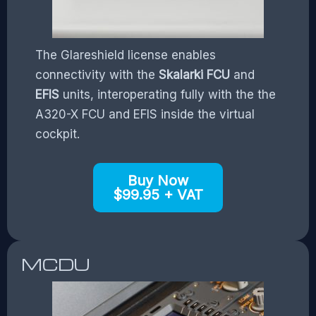
The Glareshield license enables
connectivity with the
Skalarki FCU
and
EFIS
units, interoperating fully with the the
A320-X FCU and EFIS inside the virtual
cockpit.
Buy Now
$99.95 + VAT
MCDU