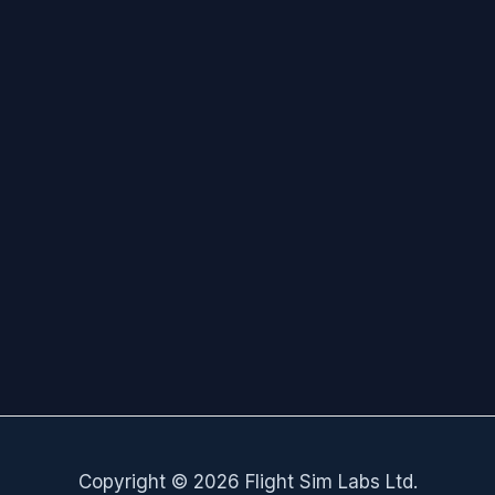
Copyright © 2026 Flight Sim Labs Ltd.