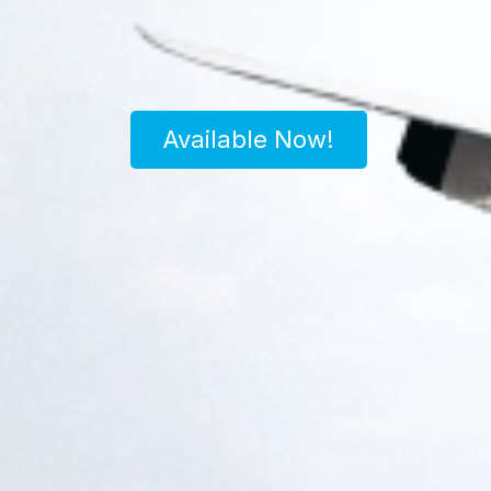
Available Now!