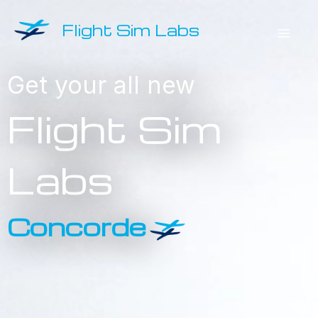
Skip
Flight Sim Labs
to
Mai
content
Get your all new
Men
Concorde