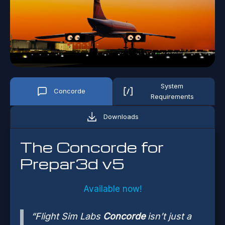
System
Concorde
Requirements
Downloads
The Concorde for
Prepar3d v5
Available now!
“Flight Sim Labs
Concorde
isn’t just a