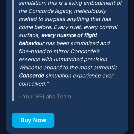
simulation; this is a living embodiment of
the Concorde legacy, meticulously
crafted to surpass anything that has
come before. Every rivet, every control
surface,
every nuance of flight
behaviour
has been scrutinized and
fine-tuned to mirror Concorde’s
essence with unmatched precision.
Welcome aboard to the most authentic
Concorde
simulation experience ever
conceived.“
– Your FSLabs Team
Buy Now