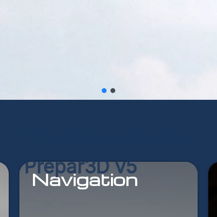
The
Concorde
for
Prepar3D
v5
Navigation