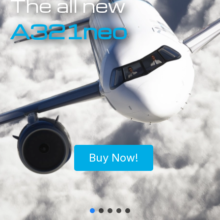
The all new
A321neo
Buy Now!