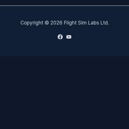
Copyright © 2026 Flight Sim Labs Ltd.