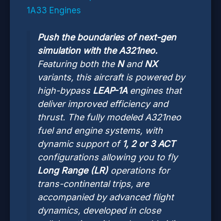
1A33 Engines
Push the boundaries of next-gen
simulation with the A321neo.
Featuring both the
N
and
NX
variants, this aircraft is powered by
high-bypass
LEAP-1A
engines that
deliver improved efficiency and
thrust. The fully modeled A321neo
fuel and engine systems, with
dynamic support of
1, 2 or 3 ACT
configurations allowing you to fly
Long Range (LR)
operations for
trans-continental trips, are
accompanied by advanced flight
dynamics, developed in close