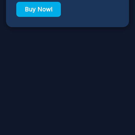
Buy Now!