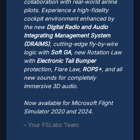
collaboration with real-world airline
pilots. Experience a high-fidelity
cockpit environment enhanced by
the new
Digital Radio and Audio
Integrating Management System
(DRAIMS)
, cutting-edge fly-by-wire
logic with
Soft GA
, new Rotation Law
with
Electronic Tail Bumper
protection, Flare Law,
ROPS+
, and all
new sounds for completely
immersive 3D audio.
Now available for Microsoft Flight
Simulator 2020 and 2024.
– Your FSLabs Team