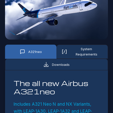
System
A321neo
Requirements
Downloads
The all new Airbus
A321neo
Includes A321 Neo N and NX Variant
s,
with LEAP-1A30, LEAP-1A32 and LEAP-