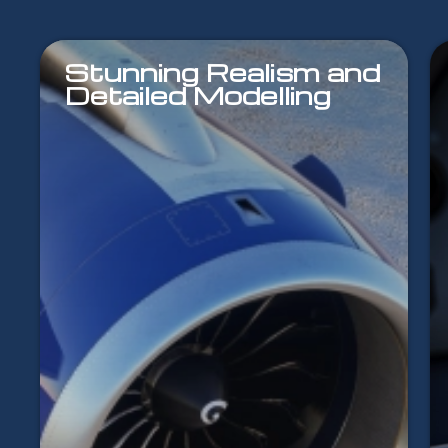
Stunning Realism and
Detailed Modelling